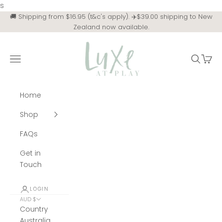
Skip to content
s
🚚 Shipping from $16.95 (t&c's apply). ✈️$39.00 shipping to New
Zealand now available.
Luxe at Play
Navigation menu
Search
Cart
Home
Shop
FAQs
Get in
Touch
LOGIN
AUD $
Country
Australia