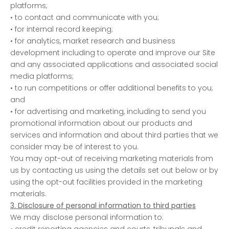
platforms;
• to contact and communicate with you;
• for internal record keeping;
• for analytics, market research and business
development including to operate and improve our Site
and any associated applications and associated social
media platforms;
• to run competitions or offer additional benefits to you;
and
• for advertising and marketing, including to send you
promotional information about our products and
services and information and about third parties that we
consider may be of interest to you.
You may opt-out of receiving marketing materials from
us by contacting us using the details set out below or by
using the opt-out facilities provided in the marketing
materials.
3. Disclosure of personal information to third parties
We may disclose personal information to:
• credit reporting agencies and courts, tribunals and