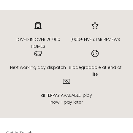
LOVED IN OVER 20,000
1,000+ FIVE sTAR REVIEWS
HOMES
Next working day dispatch
Biodegradable at end of
life
aFTERPAY AVAILABLE. play
now - pay later
Get in Touch