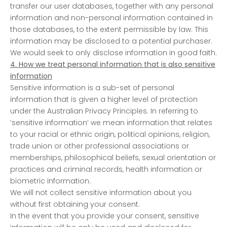
transfer our user databases, together with any personal
information and non-personal information contained in
those databases, to the extent permissible by law. This
information may be disclosed to a potential purchaser.
We would seek to only disclose information in good faith.
4. How we treat personal information that is also sensitive
information
Sensitive information is a sub-set of personal
information that is given a higher level of protection
under the Australian Privacy Principles. In referring to
‘sensitive information’ we mean information that relates
to your racial or ethnic origin, political opinions, religion,
trade union or other professional associations or
memberships, philosophical beliefs, sexual orientation or
practices and criminal records, health information or
biometric information.
We will not collect sensitive information about you
without first obtaining your consent.
In the event that you provide your consent, sensitive