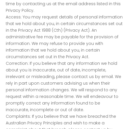
time by contacting us at the email address listed in this
Privacy Policy.
Access: You may request details of personal information
that we hold about you, in certain circumstances set out
in the Privacy Act 1988 (Cth) (Privacy Act). An
administrative fee may be payable for the provision of
information. We may refuse to provide you with
information that we hold about you, in certain
circumstances set out in the Privacy Act.
Correction: If you believe that any information we hold
about you is inaccurate, out of date, incomplete,
irrelevant or misleading, please contact us by email. We
rely in part upon customers advising us when their
personal information changes. We will respond to any
request within a reasonable time. We will endeavour to
promptly correct any information found to be
inaccurate, incomplete or out of date.
Complaints: If you believe that we have breached the
Australian Privacy Principles and wish to make a