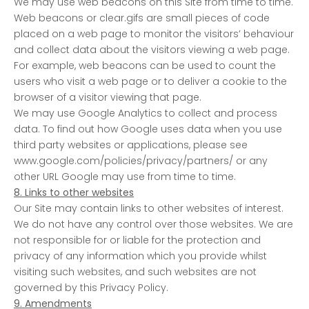
We may use web beacons on this Site from time to time.
Web beacons or clear.gifs are small pieces of code
placed on a web page to monitor the visitors’ behaviour
and collect data about the visitors viewing a web page.
For example, web beacons can be used to count the
users who visit a web page or to deliver a cookie to the
browser of a visitor viewing that page.
We may use Google Analytics to collect and process
data. To find out how Google uses data when you use
third party websites or applications, please see
www.google.com/policies/privacy/partners/ or any
other URL Google may use from time to time.
8. Links to other websites
Our Site may contain links to other websites of interest.
We do not have any control over those websites. We are
not responsible for or liable for the protection and
privacy of any information which you provide whilst
visiting such websites, and such websites are not
governed by this Privacy Policy.
9. Amendments