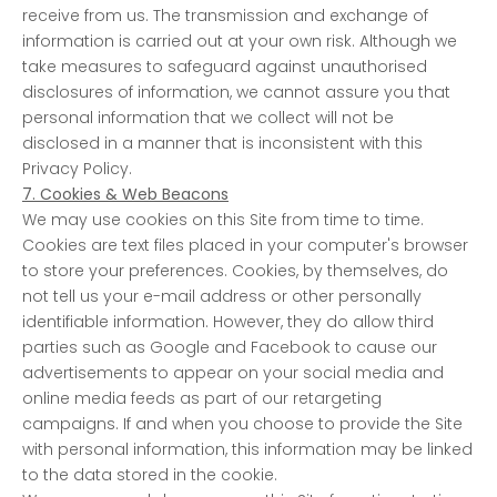
receive from us. The transmission and exchange of
information is carried out at your own risk. Although we
take measures to safeguard against unauthorised
disclosures of information, we cannot assure you that
personal information that we collect will not be
disclosed in a manner that is inconsistent with this
Privacy Policy.
7. Cookies & Web Beacons
We may use cookies on this Site from time to time.
Cookies are text files placed in your computer's browser
to store your preferences. Cookies, by themselves, do
not tell us your e-mail address or other personally
identifiable information. However, they do allow third
parties such as Google and Facebook to cause our
advertisements to appear on your social media and
online media feeds as part of our retargeting
campaigns. If and when you choose to provide the Site
with personal information, this information may be linked
to the data stored in the cookie.