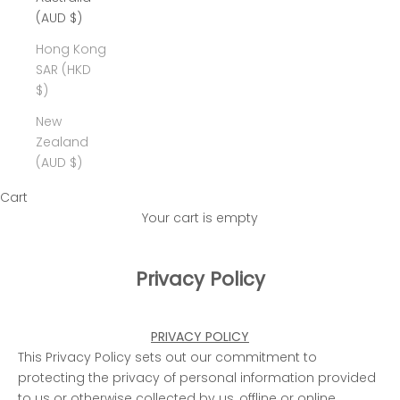
(AUD $)
Hong Kong
SAR (HKD
$)
New
Zealand
(AUD $)
Cart
Your cart is empty
Privacy Policy
PRIVACY POLICY
This Privacy Policy sets out our commitment to
protecting the privacy of personal information provided
to us or otherwise collected by us, offline or online