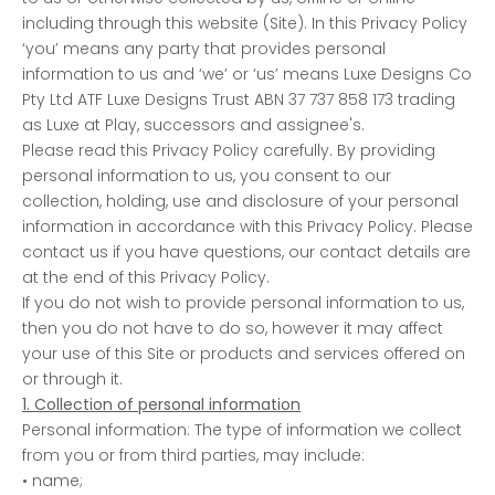
including through this website (Site). In this Privacy Policy
‘you’ means any party that provides personal
information to us and ‘we’ or ‘us’ means Luxe Designs Co
Pty Ltd ATF Luxe Designs Trust ABN 37 737 858 173 trading
as Luxe at Play, successors and assignee's.
Please read this Privacy Policy carefully. By providing
personal information to us, you consent to our
collection, holding, use and disclosure of your personal
information in accordance with this Privacy Policy. Please
contact us if you have questions, our contact details are
at the end of this Privacy Policy.
If you do not wish to provide personal information to us,
then you do not have to do so, however it may affect
your use of this Site or products and services offered on
or through it.
1. Collection of personal information
Personal information: The type of information we collect
from you or from third parties, may include:
• name;