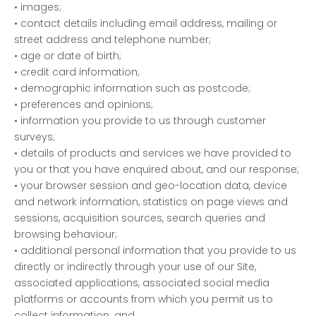
• images;
• contact details including email address, mailing or
street address and telephone number;
• age or date of birth;
• credit card information;
• demographic information such as postcode;
• preferences and opinions;
• information you provide to us through customer
surveys;
• details of products and services we have provided to
you or that you have enquired about, and our response;
• your browser session and geo-location data, device
and network information, statistics on page views and
sessions, acquisition sources, search queries and
browsing behaviour;
• additional personal information that you provide to us
directly or indirectly through your use of our Site,
associated applications, associated social media
platforms or accounts from which you permit us to
collect information; and