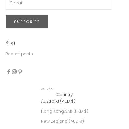
SUBSCRIBE
Blog
Recent posts
AUD $
Country
Australia (AUD $)
Hong Kong SAR (HKD $)
New Zealand (AUD $)