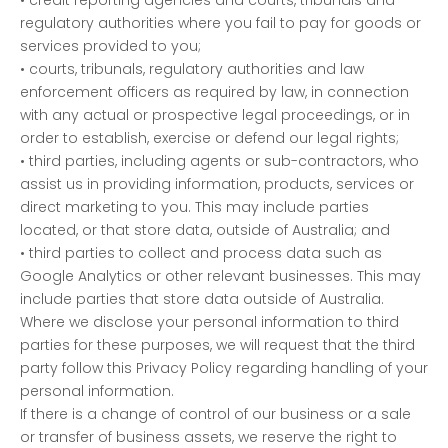
regulatory authorities where you fail to pay for goods or
services provided to you;
• courts, tribunals, regulatory authorities and law
enforcement officers as required by law, in connection
with any actual or prospective legal proceedings, or in
order to establish, exercise or defend our legal rights;
• third parties, including agents or sub-contractors, who
assist us in providing information, products, services or
direct marketing to you. This may include parties
located, or that store data, outside of Australia; and
• third parties to collect and process data such as
Google Analytics or other relevant businesses. This may
include parties that store data outside of Australia.
Where we disclose your personal information to third
parties for these purposes, we will request that the third
party follow this Privacy Policy regarding handling of your
personal information.
If there is a change of control of our business or a sale
or transfer of business assets, we reserve the right to