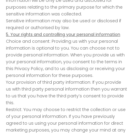
information will be only be used and disclosed for
purposes relating to the primary purpose for which the
sensitive information was collected.
Sensitive information may also be used or disclosed if
required or authorised by law.
5. Your rights and controlling your personal information
Choice and consent: Providing us with your personal
information is optional to you. You can choose not to
provide personal information. When you provide us with
your personal information, you consent to the terms in
this Privacy Policy, and to us disclosing or receiving your
personal information for these purposes.
Your provision of third party information: If you provide
us with third party personal information then you warrant
to us that you have the third party’s consent to provide
this.
Restrict: You may choose to restrict the collection or use
of your personal information. If you have previously
agreed to us using your personal information for direct
marketing purposes, you may change your mind at any