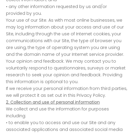
• any other information requested by us and/or
provided by you.
Your use of our Site: As with most online businesses, we
may log information about your access and use of our
Site, including through the use of Internet cookies, your
communications with our Site, the type of browser you
are using, the type of operating system you are using
and the domain name of your Internet service provider.
Your opinion and feedback: We may contact you to
voluntarily respond to questionnaires, surveys or market
research to seek your opinion and feedback. Providing
this information is optional to you.
If we receive your personal information from third parties,
we will protect it as set out in this Privacy Policy.
2. Collection and use of personal information
We collect and use the information for purposes
including:
• to enable you to access and use our Site and any
associated applications and associated social media