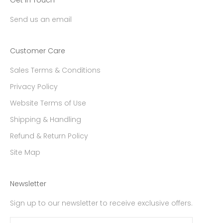
Send us an email
Customer Care
Sales Terms & Conditions
Privacy Policy
Website Terms of Use
Shipping & Handling
Refund & Return Policy
Site Map
Newsletter
Sign up to our newsletter to receive exclusive offers.