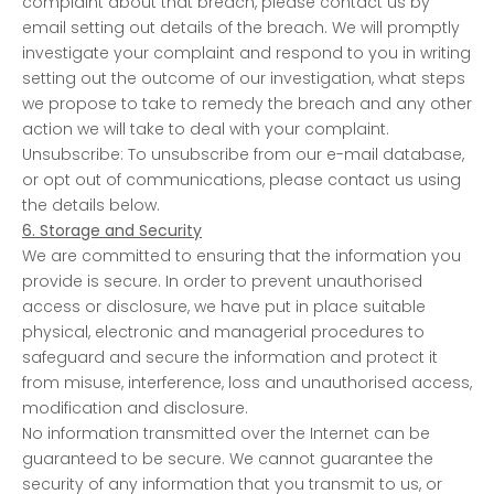
complaint about that breach, please contact us by
email setting out details of the breach. We will promptly
investigate your complaint and respond to you in writing
setting out the outcome of our investigation, what steps
we propose to take to remedy the breach and any other
action we will take to deal with your complaint.
Unsubscribe: To unsubscribe from our e-mail database,
or opt out of communications, please contact us using
the details below.
6. Storage and Security
We are committed to ensuring that the information you
provide is secure. In order to prevent unauthorised
access or disclosure, we have put in place suitable
physical, electronic and managerial procedures to
safeguard and secure the information and protect it
from misuse, interference, loss and unauthorised access,
modification and disclosure.
No information transmitted over the Internet can be
guaranteed to be secure. We cannot guarantee the
security of any information that you transmit to us, or