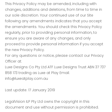
This Privacy Policy may be amended, including with
changes, additions and deletions, from time to time in
our sole discretion. Your continued use of our Site
following any amendments indicates that you accept
the amendments. You should check this Privacy Policy
regularly, prior to providing personal information, to
ensure you are aware of any changes, and only
proceed to provide personal information if you accept
the new Privacy Policy.
For any questions or notice, please contact our Privacy
Officer at:
Luxe Designs Co Pty Ltd ATF Luxe Designs Trust ABN 37 737
858 173 trading as Luxe at Play Email:
info@luxeatplay.com.au
Last update: 17 January 2019
LegalVision ILP Pty Ltd owns the copyright in this
document and use without permission is prohibited.