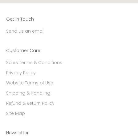
Get in Touch
Send us an email
Customer Care
Sales Terms & Conditions
Privacy Policy
Website Terms of Use
Shipping & Handling
Refund & Return Policy
Site Map
Newsletter