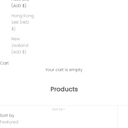
(AUD $)
Hong Kong
SAR (HKD
$)
New
Zealand
(AUD $)
Cart
Your cart is empty
Products
Sort by
Sort by
Featured