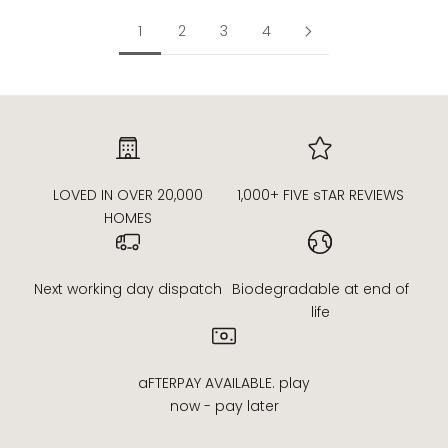
1
2
3
4
LOVED IN OVER 20,000
1,000+ FIVE sTAR REVIEWS
HOMES
Next working day dispatch
Biodegradable at end of
life
aFTERPAY AVAILABLE. play
now - pay later