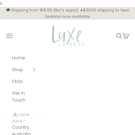
Skip to content
s
🚚 Shipping from $16.95 (t&c's apply). ✈️$39.00 shipping to New
Zealand now available.
Luxe at Play
Navigation menu
Search
Cart
Home
Shop
FAQs
Get in
Touch
LOGIN
AUD $
Country
Australia