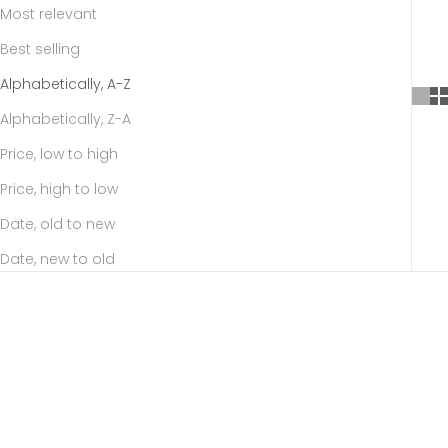
Most relevant
Best selling
Alphabetically, A-Z
Alphabetically, Z-A
Price, low to high
Price, high to low
Date, old to new
Date, new to old
SAVE
$37.35
SAVE
$37.35
Choose options
Choose options