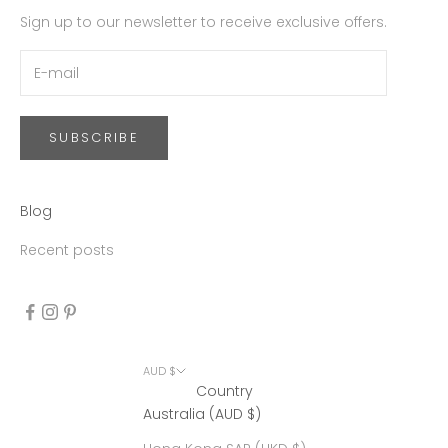
Sign up to our newsletter to receive exclusive offers.
SUBSCRIBE
Blog
Recent posts
AUD $
Country
Australia (AUD $)