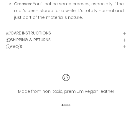
Creases:
You’ll notice some creases, especially if the
mat’s been stored for a while. It’s totally normal and
just part of the material’s nature.
CARE INSTRUCTIONS
SHIPPING & RETURNS
FAQ'S
Made from non-toxic, premium vegan leather
Go to item 1
Go to item 2
Go to item 3
Go to item 4
Go to item 5