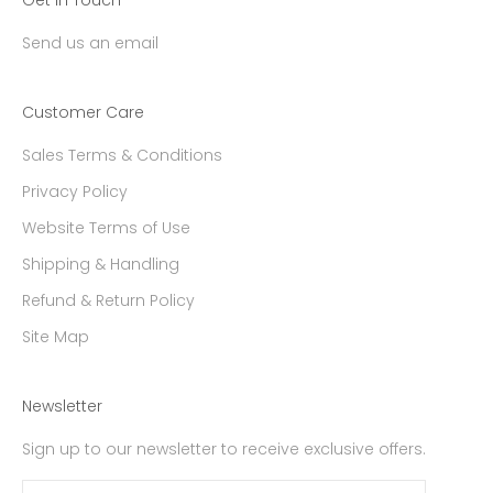
Get in Touch
Send us an email
Customer Care
Sales Terms & Conditions
Privacy Policy
Website Terms of Use
Shipping & Handling
Refund & Return Policy
Site Map
Newsletter
Sign up to our newsletter to receive exclusive offers.