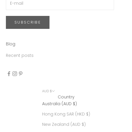
SUBSCRIBE
Blog
Recent posts
AUD $
Country
Australia (AUD $)
Hong Kong SAR (HKD $)
New Zealand (AUD $)