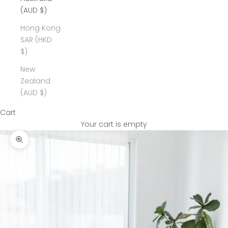
(AUD $)
Hong Kong
SAR (HKD
$)
New
Zealand
(AUD $)
Cart
Your cart is empty
Zoom picture