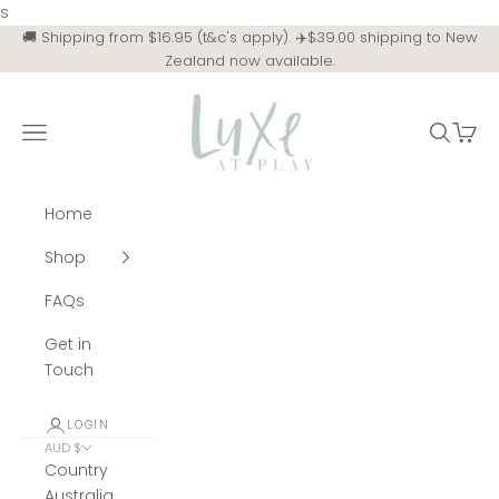
Skip to content
s
🚚 Shipping from $16.95 (t&c's apply). ✈️$39.00 shipping to New
Zealand now available.
Luxe at Play
Navigation menu
Search
Cart
Home
Shop
FAQs
Get in
Touch
LOGIN
AUD $
Country
Australia