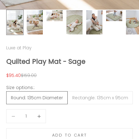
Luxe at Play
Quilted Play Mat - Sage
Sale price
Regular price
$95.40
$159.00
Size options::
Round: 135cm Diameter
Rectangle: 135cm x 95cm
Decrease quantity
Decrease quantity
ADD TO CART