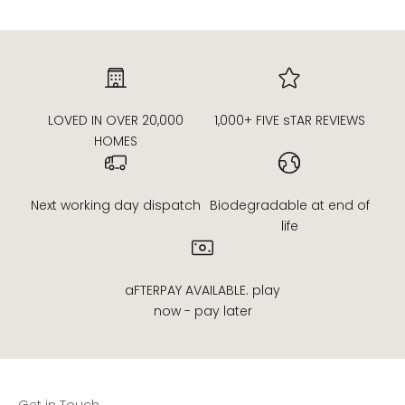
LOVED IN OVER 20,000
1,000+ FIVE sTAR REVIEWS
HOMES
Next working day dispatch
Biodegradable at end of
life
aFTERPAY AVAILABLE. play
now - pay later