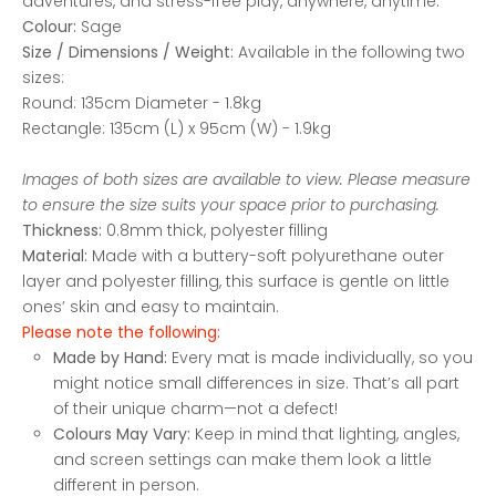
adventures, and stress-free play, anywhere, anytime.
Colour:
Sage
Size / Dimensions / Weight:
Available in the following two
sizes:
Round: 135cm Diameter - 1.8kg
Rectangle: 135cm (L) x 95cm (W) - 1.9kg
Images of both sizes are available to view. Please measure
to ensure the size suits your space prior to purchasing.
Thickness:
0.8mm thick, polyester filling
Material:
Made with a buttery-soft polyurethane outer
layer and polyester filling, this surface is gentle on little
ones’ skin and easy to maintain.
Please note the following:
Made by Hand:
Every mat is made individually, so you
might notice small differences in size. That’s all part
of their unique charm—not a defect!
Colours May Vary:
Keep in mind that lighting, angles,
and screen settings can make them look a little
different in person.