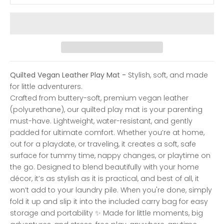
Quilted Vegan Leather Play Mat -
Stylish, soft, and made
for little adventurers.
Crafted from buttery-soft, premium vegan leather
(polyurethane), our quilted play mat is your parenting
must-have. Lightweight, water-resistant, and gently
padded for ultimate comfort.
Whether you’re at home,
out for a playdate, or traveling, it creates a soft, safe
surface for tummy time, nappy changes, or playtime on
the go.
Designed to blend beautifully with your home
décor, it’s as stylish as it is practical, and best of all, it
won’t add to your laundry pile. When you're done, simply
fold it up and slip it into the included carry bag for easy
storage and portability
✨ Made for little moments, big