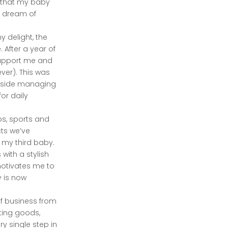
e that my baby
e dream of
 delight, the
After a year of
support me and
ver). This was
ongside managing
or daily
ps, sports and
cts we’ve
 my third baby.
 with a stylish
motivates me to
y is now
of business from
ting goods,
y single step in