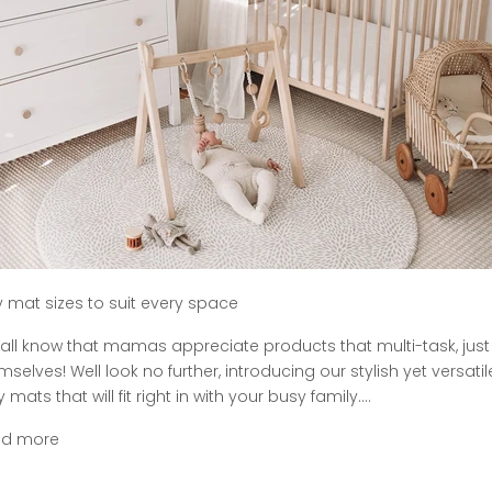
y mat sizes to suit every space
all know that mamas appreciate products that multi-task, just 
mselves! Well look no further, introducing our stylish yet versatil
 mats that will fit right in with your busy family....
ad more