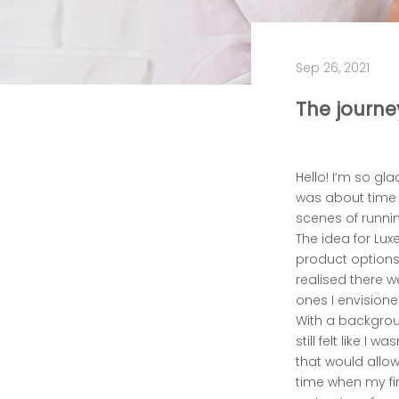
Sep 26, 2021
The journe
Hello! I’m so gla
was about time 
scenes of runnin
The idea for Lux
product options 
realised there w
ones I envisione
With a backgrou
still felt like I
that would allow
time when my fi