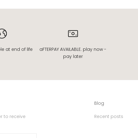
 at end of life
aFTERPAY AVAILABLE. play now -
pay later
Blog
r to receive
Recent posts