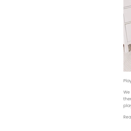
Pla
We 
the
play
Re