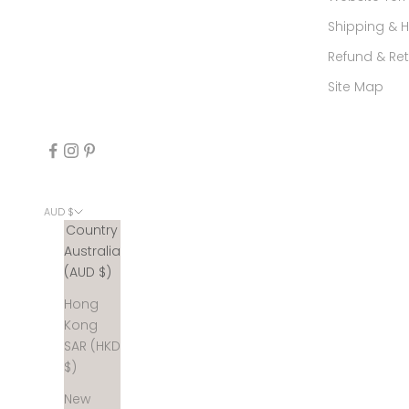
Shipping & 
Refund & Ret
Site Map
AUD $
Country
Australia
(AUD $)
Hong
Kong
SAR (HKD
$)
New