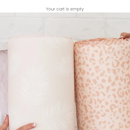
Your cart is empty