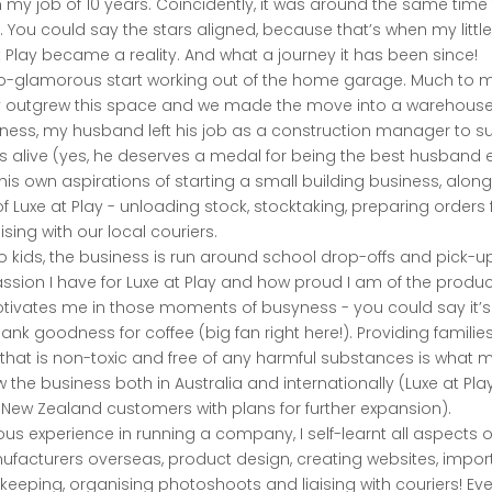
m my job of 10 years. Coincidently, it was around the same tim
. You could say the stars aligned, because that’s when my littl
 Play became a reality. And what a journey it has been since!
-glamorous start working out of the home garage. Much to my
y outgrew this space and we made the move into a warehouse. 
iness, my husband left his job as a construction manager to 
alive (yes, he deserves a medal for being the best husband e
ling his own aspirations of starting a small building business, al
f Luxe at Play - unloading stock, stocktaking, preparing orders f
ising with our local couriers.
 kids, the business is run around school drop-offs and pick-u
passion I have for Luxe at Play and how proud I am of the produ
otivates me in those moments of busyness - you could say it’s
thank goodness for coffee (big fan right here!). Providing families
that is non-toxic and free of any harmful substances is what 
 the business both in Australia and internationally (Luxe at Pla
 New Zealand customers with plans for further expansion).
us experience in running a company, I self-learnt all aspects 
nufacturers overseas, product design, creating websites, impor
eeping, organising photoshoots and liaising with couriers! Ever