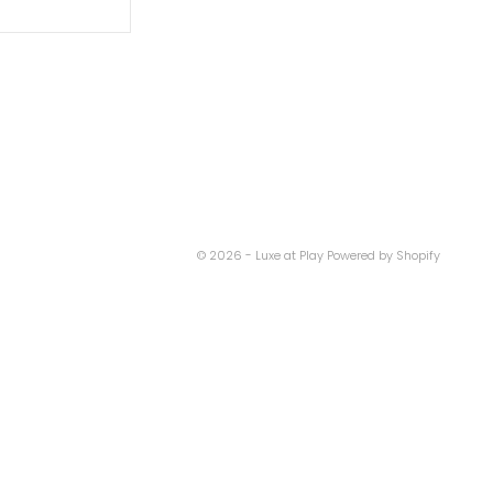
© 2026 - Luxe at Play
Powered by Shopify