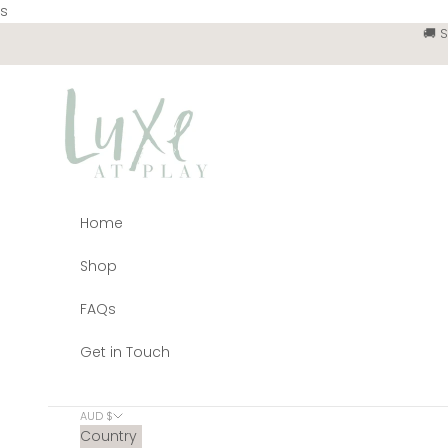
Skip to content
s
🚚 
Luxe at Play
Home
Shop
FAQs
Get in Touch
AUD $
Country