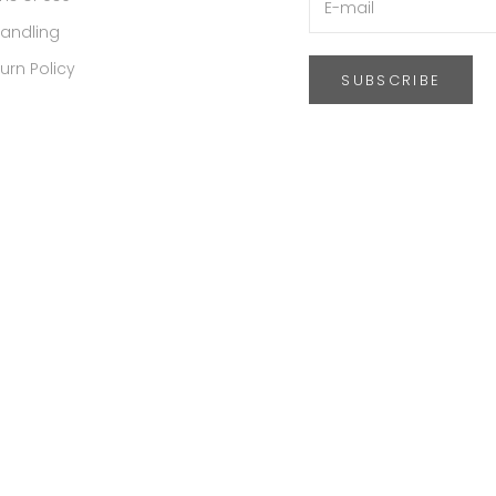
Handling
urn Policy
SUBSCRIBE