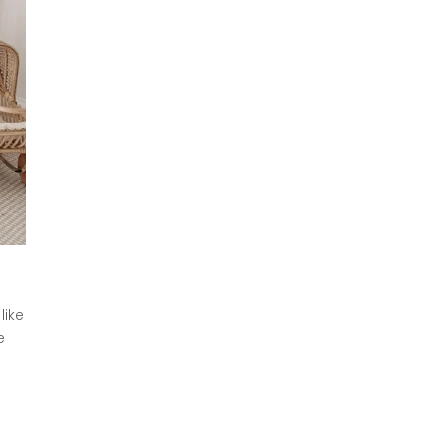
like
e