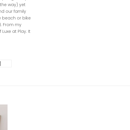
 the way) yet
nd our family
he beach or bike
oo). From my
Luxe at Play. It