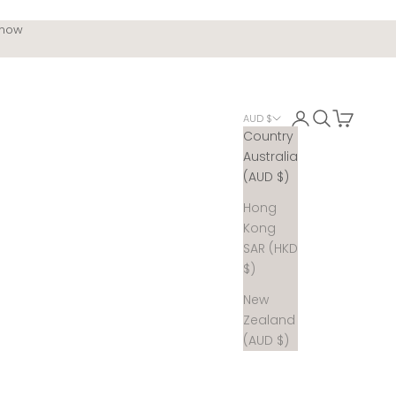
 now
Login
Search
Cart
AUD $
Country
Australia
(AUD $)
Hong
Kong
SAR (HKD
$)
New
Zealand
(AUD $)