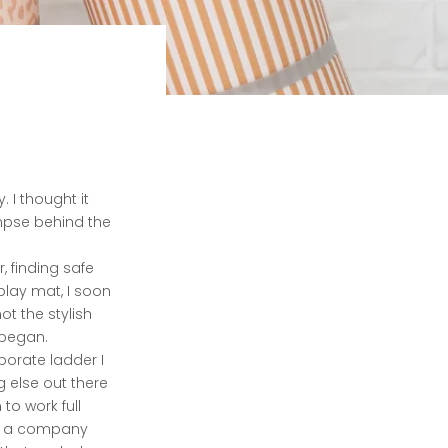
. I thought it
impse behind the
, finding safe
play mat, I soon
ot the stylish
 began.
porate ladder I
ng else out there
to work full
to a company