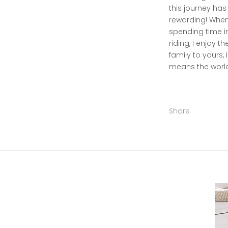
this journey has
rewarding! When 
spending time in
riding, I enjoy t
family to yours, 
means the world
Share