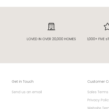
LOVED IN OVER 20,000 HOMES
1,000+ FIVE 
Get in Touch
Customer C
Send us an email
Sales Terms
Privacy Polic
Website Ter