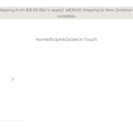
Shipping from $16.95 (t&c's apply). ✈️$39.00 shipping to New Zealand
available.
Home
Shop
FAQs
Get in Touch