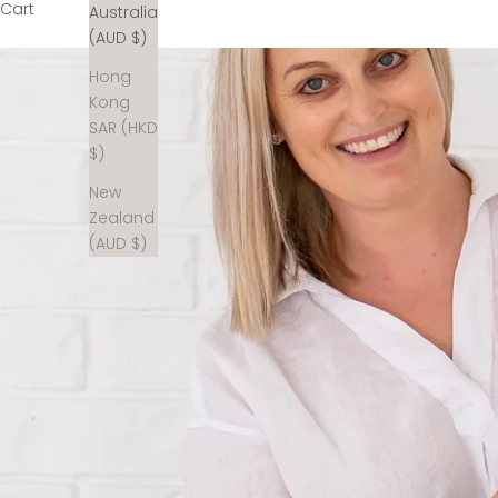
Cart
Australia
(AUD $)
Hong
Kong
SAR (HKD
$)
New
Zealand
(AUD $)