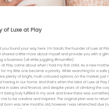
y of Luxe at Play
d you found your way here. I’m Sarah, the founder of Luxe at Play
I shared a little more about myself and provide you with a gl
g a business (all while juggling #mumlife!).
e at Play came about when I had my first child. As a new mother
for my little one became a priority. While searching for a safe 
ere plenty of bright, multi coloured options on the market, just n
d having in our home. And that’s when the idea of Luxe at Play
nd in sales and finance, and despite years of climbing the cor
 wasn’t being truly fulfilled in my work and knew there was somethi
 me to be creative and inspired. The original plan was to return 
rst born was nine months old, however I was retrenched due 