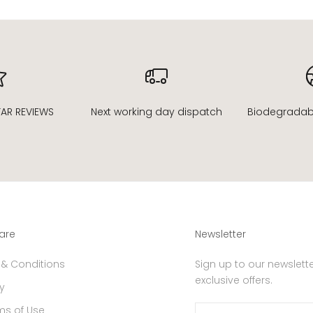
sTAR REVIEWS
Next working day dispatch
Biodegradable
are
Newsletter
 & Conditions
Sign up to our newslette
exclusive offers.
y
ms of Use