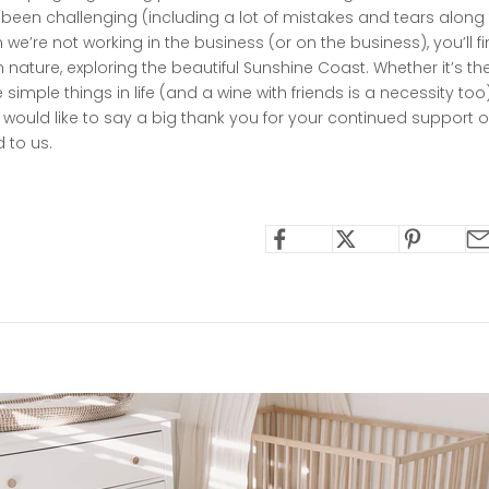
 been challenging (including a lot of mistakes and tears along
we’re not working in the business (or on the business), you’ll fi
 nature, exploring the beautiful Sunshine Coast. Whether it’s t
he simple things in life (and a wine with friends is a necessity t
I would like to say a big thank you for your continued support of 
 to us.