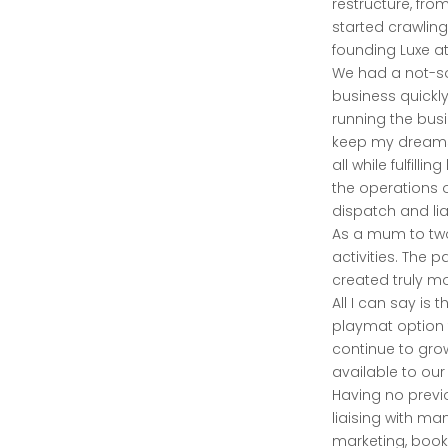
restructure, fro
started crawling
founding Luxe at
We had a not-so
business quickl
running the bus
keep my dreams 
all while fulfil
the operations o
dispatch and lia
As a mum to two
activities. The 
created truly m
All I can say is 
playmat option 
continue to grow
available to our
Having no previo
liaising with ma
marketing, bookk