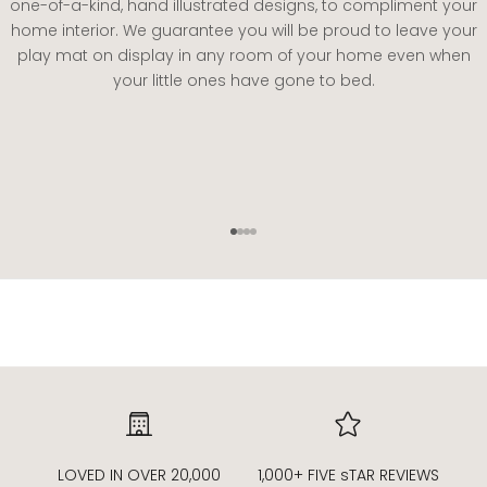
one-of-a-kind, hand illustrated designs, to compliment your
home interior. We guarantee you will be proud to leave your
play mat on display in any room of your home even when
your little ones have gone to bed.
Go to item 1
Go to item 2
Go to item 3
Go to item 4
LOVED IN OVER 20,000
1,000+ FIVE sTAR REVIEWS