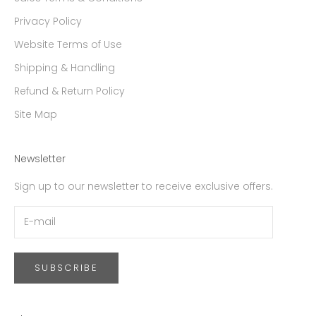
Privacy Policy
Website Terms of Use
Shipping & Handling
Refund & Return Policy
Site Map
Newsletter
Sign up to our newsletter to receive exclusive offers.
SUBSCRIBE