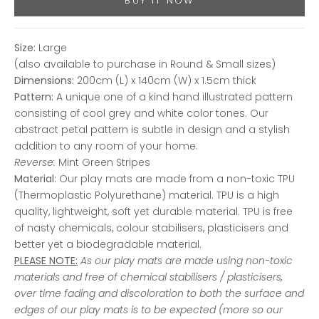
BUY IT NOW
Size:
Large
(also available to purchase in Round & Small sizes)
Dimensions:
200cm (L) x 140cm (W) x 1.5cm thick
Pattern:
A unique one of a kind hand illustrated pattern
consisting of cool grey and white color tones. Our
abstract petal pattern is subtle in design and a stylish
addition to any room of your home.
Reverse:
Mint Green Stripes
Material:
Our play mats are made from a non-toxic TPU
(Thermoplastic Polyurethane) material. TPU is a high
quality, lightweight, soft yet durable material. TPU is free
of nasty chemicals, colour stabilisers, plasticisers and
better yet a biodegradable material.
PLEASE NOTE:
As our play mats are made using non-toxic
materials and free of chemical stabilisers / plasticisers,
over time fading and discoloration to both the surface and
edges of our play mats is to be expected (more so our