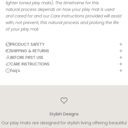
lighter toned play mats). The timeframe for this
natural process depends on how your play mat is used
and cared for and our
Care Instructions
provided will assist
with, not prevent, this natural process and prolong the life
of your play mat.
PRODUCT SAFETY
SHIPPING & RETURNS
BEFORE FIRST USE
CARE INSTRUCTIONS
faq's
Stylish Designs
Our play mats are designed for stylish living offering beautiful