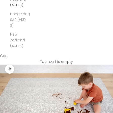
(AUD $)
Hong Kong
SAR (HKD
$)
New
Zealand
(AUD $)
Cart
Your cart is empty
Zoom picture