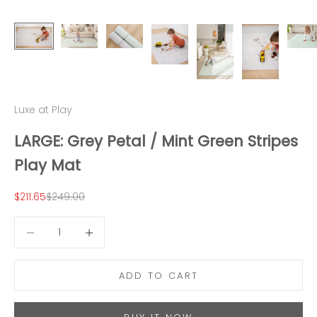
Luxe at Play
LARGE: Grey Petal / Mint Green Stripes
Play Mat
Sale price
Regular price
$211.65
$249.00
Decrease quantity
Decrease quantity
ADD TO CART