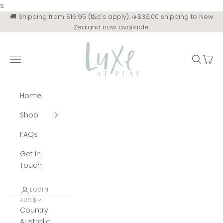
Skip to content
s
🚚 Shipping from $16.95 (t&c's apply). ✈️$39.00 shipping to New
Zealand now available.
Luxe at Play
Navigation menu
Search
Cart
Home
Shop
FAQs
Get in
Touch
LOGIN
AUD $
Country
Australia