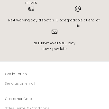
HOMES
Next working day dispatch
Biodegradable at end of
life
aFTERPAY AVAILABLE. play
now - pay later
Get in Touch
Send us an email
Customer Care
Sales Terms & Conditions