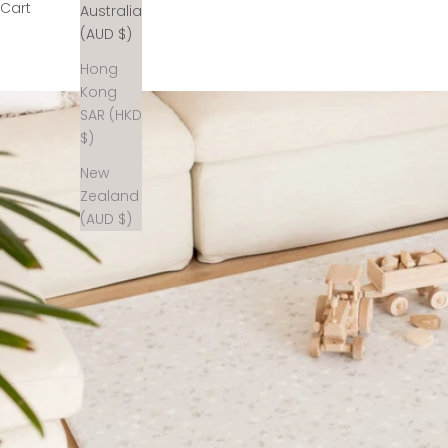
Cart
Australia
(AUD $)
Hong
Kong
SAR (HKD
$)
New
Zealand
(AUD $)