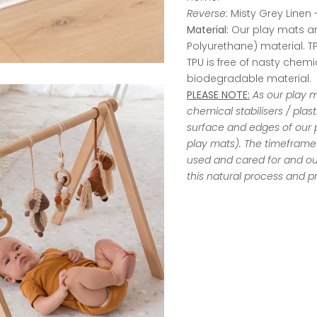
Reverse:
Misty Grey Linen -
Material:
Our play mats a
Polyurethane) material. TPU
TPU is free of nasty chemic
biodegradable material.
PLEASE NOTE:
As our play 
chemical stabilisers / plas
surface and edges of our p
play mats). The timeframe 
used and cared for and o
this natural process and pr