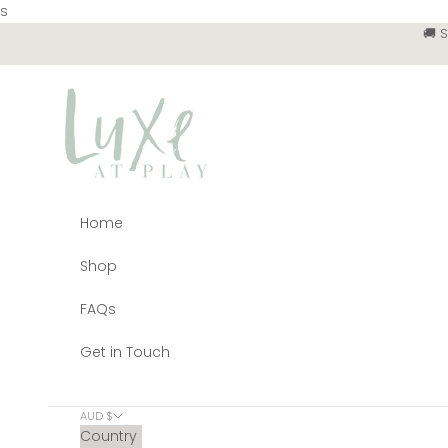
Skip to content
s
🚚 
Luxe at Play
Home
Shop
FAQs
Get in Touch
AUD $
Country