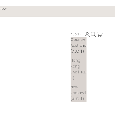
 now
Login
Search
Cart
AUD $
Country
Australia
(AUD $)
Hong
Kong
SAR (HKD
$)
New
Zealand
(AUD $)