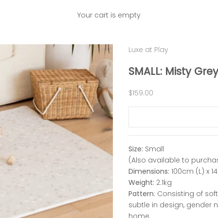
Your cart is empty
Luxe at Play
SMALL: Misty Grey
Sale price
$159.00
Size:
Small
(Also available to purcha
Dimensions:
100cm (L) x 1
Weight:
2.1kg
Pattern
: Consisting of sof
subtle in design, gender 
home.