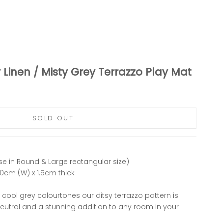
 Linen / Misty Grey Terrazzo Play Mat
SOLD OUT
se in Round & Large rectangular size)
40cm (W) x 1.5cm thick
t cool grey colourtones our ditsy terrazzo pattern is
neutral and a stunning addition to any room in your