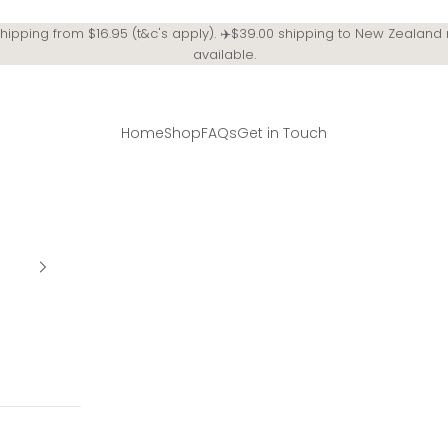
Shipping from $16.95 (t&c's apply). ✈️$39.00 shipping to New Zealand
available.
Home
Shop
FAQs
Get in Touch