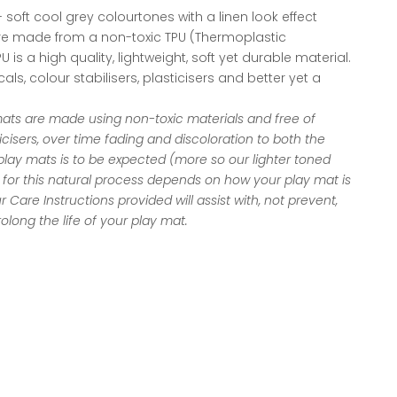
 soft cool grey colourtones with a linen look effect
re made from a non-toxic TPU (Thermoplastic
 is a high quality, lightweight, soft yet durable material.
als, colour stabilisers, plasticisers and better yet a
mats are made using non-toxic materials and free of
ticisers, over time fading and discoloration to both the
lay mats is to be expected (more so our lighter toned
for this natural process depends on how your play mat is
ur
Care Instructions
provided will assist with, not prevent,
olong the life of your play mat.