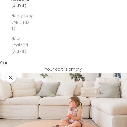
(AUD $)
Hong Kong
SAR (HKD
$)
New
Zealand
(AUD $)
Cart
Your cart is empty
Zoom picture