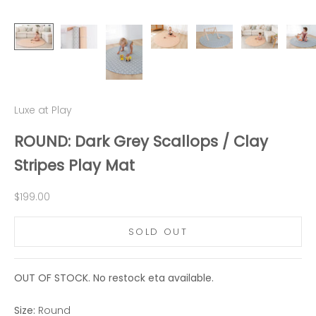
Luxe at Play
ROUND: Dark Grey Scallops / Clay
Stripes Play Mat
Sale price
$199.00
SOLD OUT
OUT OF STOCK. No restock eta available.
Size:
Round