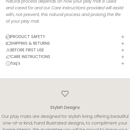
natural process depends on how your play mat is used
and cared for and our
Care Instructions
provided will assist
with, not prevent, this natural process and prolong the life
of your play mat.
PRODUCT SAFETY
SHIPPING & RETURNS
BEFORE FIRST USE
CARE INSTRUCTIONS
faq's
Stylish Designs
Our play mats are designed for stylish living offering beautiful
one-of-a-kind, hand illustrated designs, to compliment your
home interior. We guarantee you will be proud to leave your