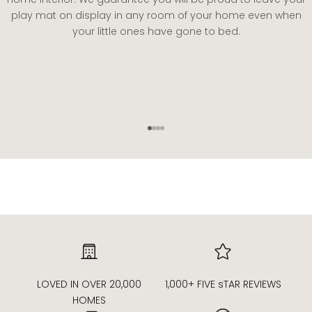
play mat on display in any room of your home even when
your little ones have gone to bed.
Go to item 1
Go to item 2
Go to item 3
Go to item 4
LOVED IN OVER 20,000
1,000+ FIVE sTAR REVIEWS
HOMES