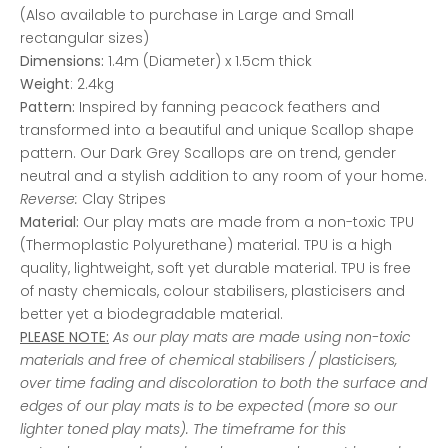
(Also available to purchase in Large and Small
rectangular sizes)
Dimensions:
1.4m (Diameter) x 1.5cm thick
Weight
: 2.4kg
Pattern:
Inspired by fanning peacock feathers and
transformed into a beautiful and unique Scallop shape
pattern. Our Dark Grey Scallops are on trend, gender
neutral and a stylish addition to any room of your home.
Reverse:
Clay Stripes
Material:
Our play mats are made from a non-toxic TPU
(Thermoplastic Polyurethane) material. TPU is a high
quality, lightweight, soft yet durable material. TPU is free
of nasty chemicals, colour stabilisers, plasticisers and
better yet a biodegradable material.
PLEASE NOTE:
As our play mats are made using non-toxic
materials and free of chemical stabilisers / plasticisers,
over time fading and discoloration to both the surface and
edges of our play mats is to be expected (more so our
lighter toned play mats). The timeframe for this