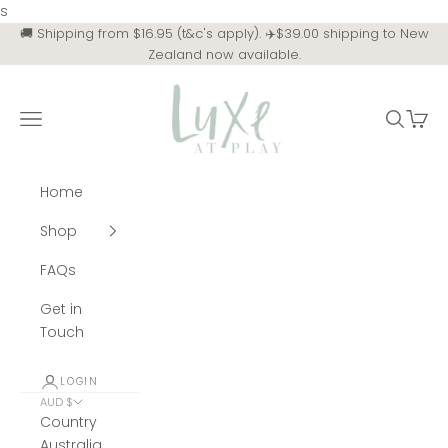
Skip to content
s
🚚 Shipping from $16.95 (t&c's apply). ✈️$39.00 shipping to New
Zealand now available.
Luxe at Play
Navigation menu
Search
Cart
Home
Shop
FAQs
Get in
Touch
LOGIN
AUD $
Country
Australia