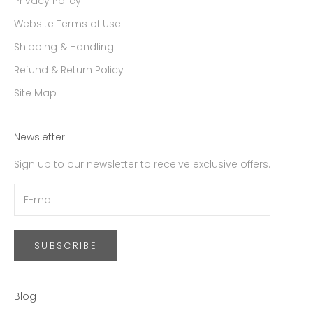
Privacy Policy
Website Terms of Use
Shipping & Handling
Refund & Return Policy
Site Map
Newsletter
Sign up to our newsletter to receive exclusive offers.
SUBSCRIBE
Blog