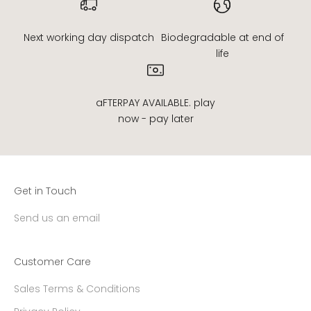
Next working day dispatch
Biodegradable at end of
life
aFTERPAY AVAILABLE. play
now - pay later
Get in Touch
Send us an email
Customer Care
Sales Terms & Conditions