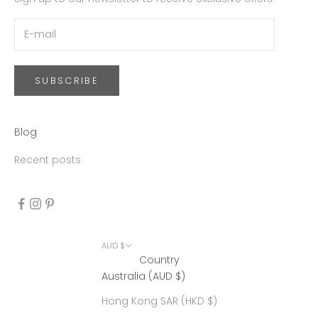
SUBSCRIBE
Blog
Recent posts
AUD $
Country
Australia (AUD $)
Hong Kong SAR (HKD $)