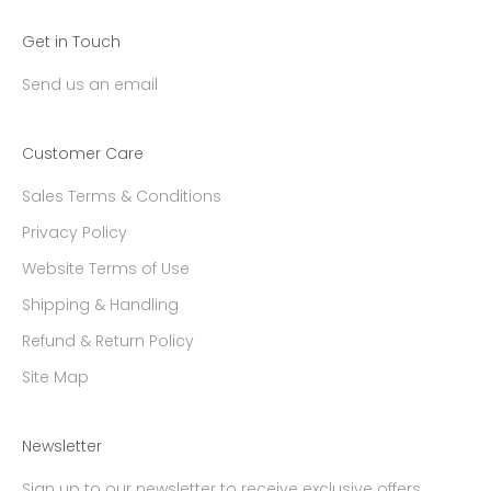
Get in Touch
Send us an email
Customer Care
Sales Terms & Conditions
Privacy Policy
Website Terms of Use
Shipping & Handling
Refund & Return Policy
Site Map
Newsletter
Sign up to our newsletter to receive exclusive offers.