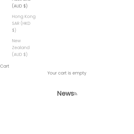
(AUD $)
Hong Kong
SAR (HKD
$)
New
Zealand
(AUD $)
Cart
Your cart is empty
News
RSS feed