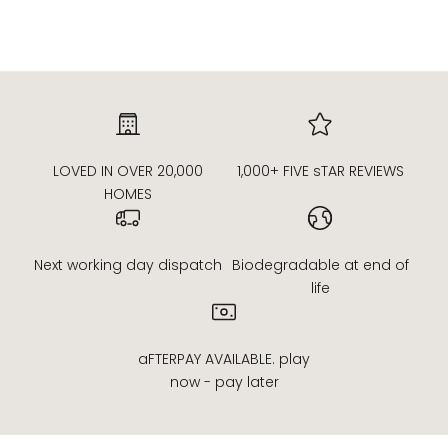
Read more
LOVED IN OVER 20,000
1,000+ FIVE sTAR REVIEWS
HOMES
Next working day dispatch
Biodegradable at end of
life
aFTERPAY AVAILABLE. play
now - pay later