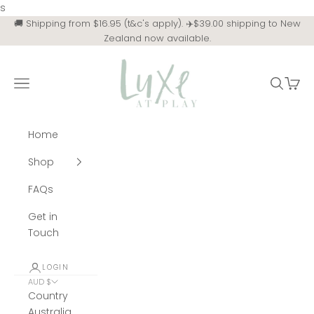
Skip to content
s
🚚 Shipping from $16.95 (t&c's apply). ✈️$39.00 shipping to New
Zealand now available.
Luxe at Play
Navigation menu
Search
Cart
Home
Shop
FAQs
Get in
Touch
LOGIN
AUD $
Country
Australia